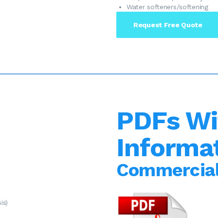
Water softeners/softening
Request Free Quote
PDFs Wi
Informa
Commercial
is)