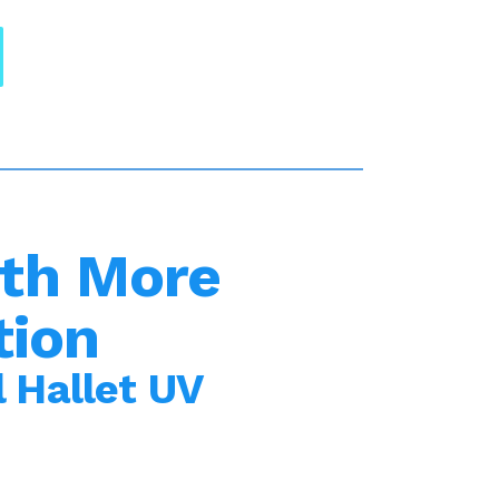
th More
tion
 Hallet UV