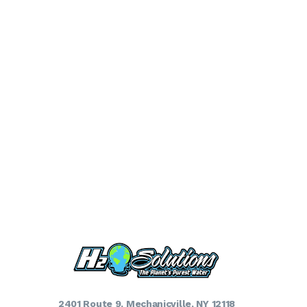
2401 Route 9, Mechanicville, NY 12118