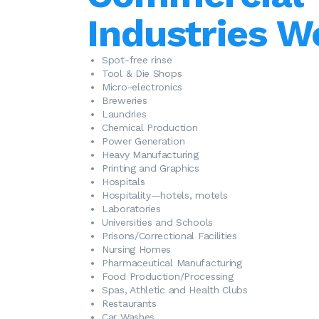
Industries W
Spot-free rinse
Tool & Die Shops
Micro-electronics
Breweries
Laundries
Chemical Production
Power Generation
Heavy Manufacturing
Printing and Graphics
Hospitals
Hospitality—hotels, motels
Laboratories
Universities and Schools
Prisons/Correctional Facilities
Nursing Homes
Pharmaceutical Manufacturing
Food Production/Processing
Spas, Athletic and Health Clubs
Restaurants
Car Washes