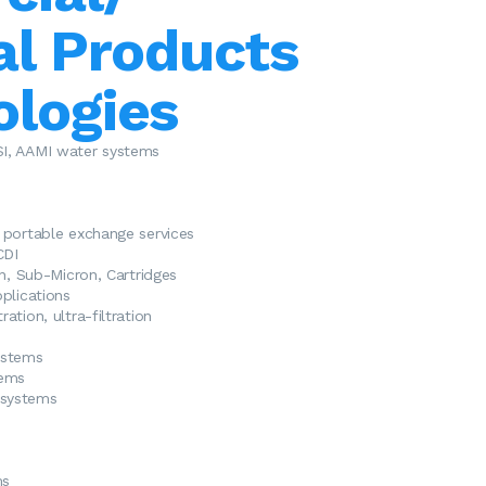
al Products
ologies
SI, AAMI water systems
d portable exchange
services
CDI
on, Sub-Micron, Cartridges
plications
ation, ultra-filtration
ystems
tems
systems
ms