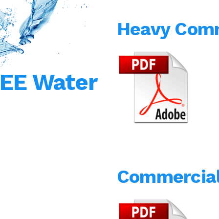
Heavy Comm
REE Water
Commercial