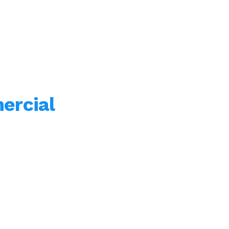
ercial