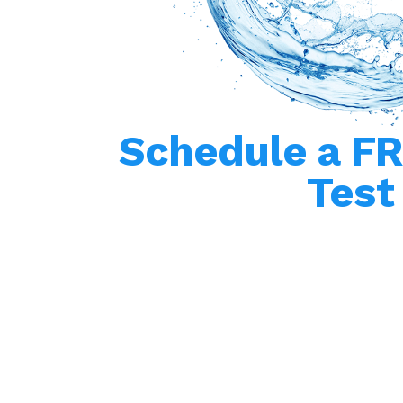
Schedule a F
Test