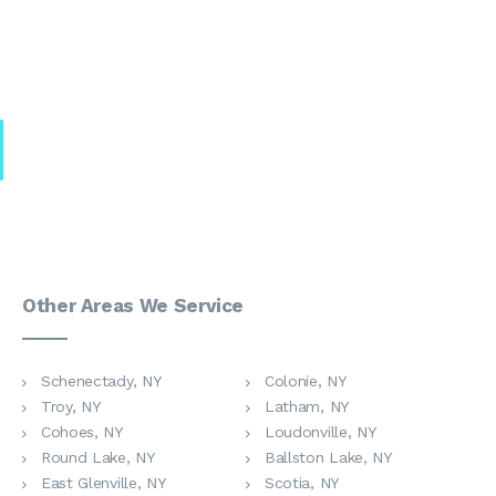
Other Areas We Service
Schenectady, NY
Colonie, NY
Troy, NY
Latham, NY
Cohoes, NY
Loudonville, NY
Round Lake, NY
Ballston Lake, NY
East Glenville, NY
Scotia, NY