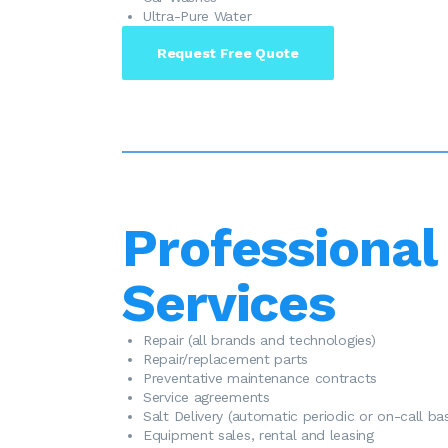
Ultra-Pure Water
Request Free Quote
Professional
Services
​Repair (all brands and technologies)
Repair/replacement parts
Preventative maintenance contracts
Service agreements
Salt Delivery (automatic periodic or on-call bas
Equipment sales, rental and leasing