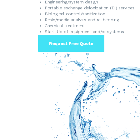
​Engineering/system design
​Portable exchange deionization (DI) services
Biological control/sanitization
Resin/media analysis and re-bedding
Chemical treatment
Start-Up of equipment and/or systems
Request Free Quote