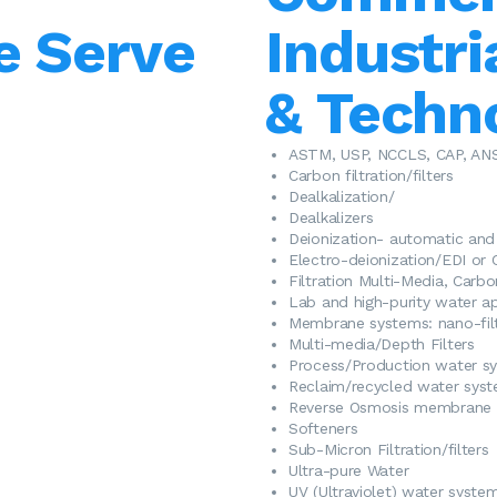
e Serve
Industri
& Techn
​ASTM, USP, NCCLS, CAP, AN
Carbon filtration/filters
Dealkalization/
Dealkalizers
Deionization- automatic an
Electro-deionization/EDI or 
Filtration Multi-Media, Carb
Lab and high-purity water ap
​Membrane systems: nano-filtr
Multi-media/Depth Filters
Process/Production water s
Reclaim/recycled water sys
Reverse Osmosis membrane 
Softeners
Sub-Micron Filtration/filters
Ultra-pure Water
UV (Ultraviolet) water syste