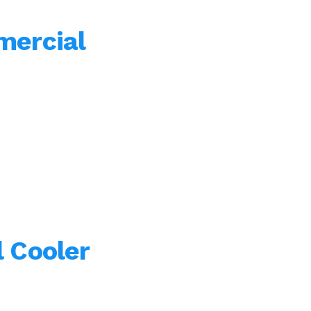
ercial
 Cooler