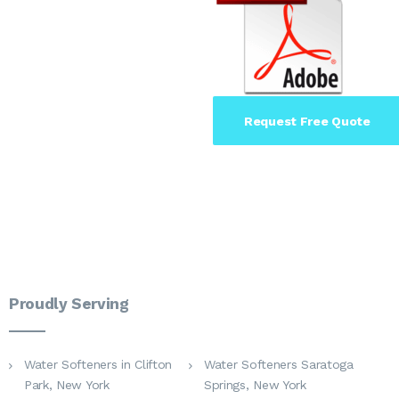
Request Free Quote
Proudly Serving
Water Softeners in Clifton
Water Softeners Saratoga
Park, New York
Springs, New York