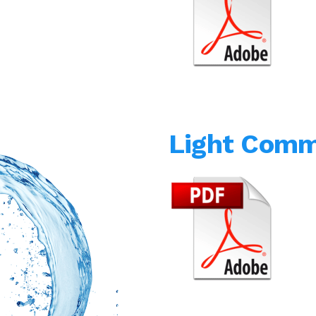
Light Comm