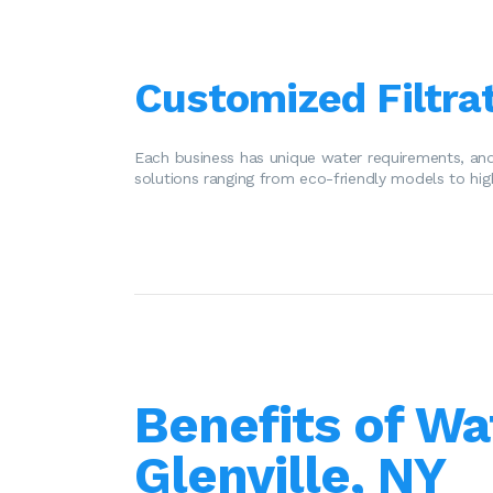
Customized Filtrat
Each business has unique water requirements, and
solutions ranging from eco-friendly models to hig
Benefits of Wa
Glenville, NY