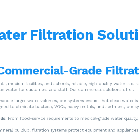
er Filtration Soluti
Commercial-Grade Filtra
ants, medical facilities, and schools, reliable, high-quality water is e
ean water for customers and staff. Our commercial solutions offer:
o handle larger water volumes, our systems ensure that clean water is
igned to eliminate bacteria, VOCs, heavy metals, and sediment, our s
eds
: From food-service requirements to medical-grade water quality,
mineral buildup, filtration systems protect equipment and appliances,