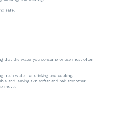
nd safe.
uring that the water you consume or use most often
ng fresh water for drinking and cooking.
ble and leaving skin softer and hair smoother.
 to move.