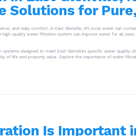
 Solutions for Pure
nce, and daily comfort. In East Glenville, NY, local water can contain
A high-quality water filtration system can improve water for all uses
ion systems designed to meet East Glenville’s specific water quality ch
ity of life and property value. Explore the importance of water filtrat
ration Is Important i