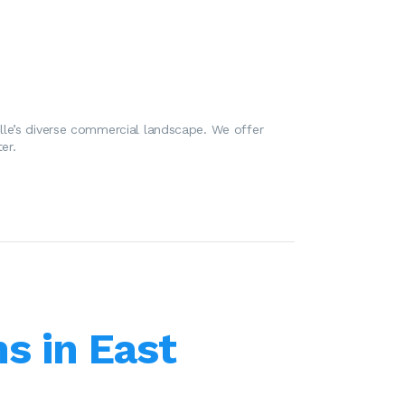
lle’s diverse commercial landscape. We offer
er.
s in East