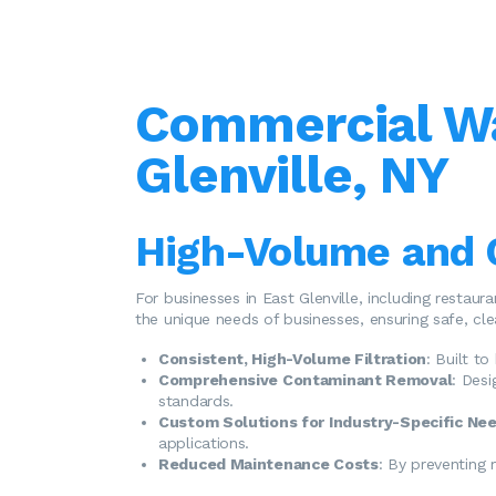
Commercial Wat
Glenville, NY
High-Volume and 
For businesses in East Glenville, including restaur
the unique needs of businesses, ensuring safe, cl
Consistent, High-Volume Filtration
: Built t
Comprehensive Contaminant Removal
: Des
standards.
Custom Solutions for Industry-Specific Ne
applications.
Reduced Maintenance Costs
: By preventing 