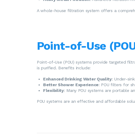
A whole-house filtration system offers a comprehe
Point-of-Use (POU
Point-of-Use (POU) systems provide targeted filtr
is purified. Benefits include:
Enhanced Drinking Water Quality
: Under-sin
Better Shower Experience
: POU filters for 
Flexibility
: Many POU systems are portable and
POU systems are an effective and affordable soluti