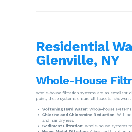
Residential Wa
Glenville, NY
Whole-House Filt
Whole-house filtration systems are an excellent c
point, these systems ensure all faucets, showers, 
Softening Hard Water
: Whole-house systems 
Chlorine and Chloramine Reduction
: With ac
and hair dryness.
Sediment Filtration
: Whole-house systems tra
Heavy Metal Filtration
: Advanced filtration m