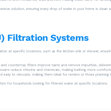
nsive solution, ensuring every drop of water in your home is clean a
) Filtration Systems
ation at specific locations, such as the kitchen sink or shower, ens
k and countertop filters improve taste and remove impurities, deliveri
showers reduce chlorine and chemicals, making bathing more comforta
 easy to relocate, making them ideal for renters or those planning
on for households looking for filtered water at specific locations.