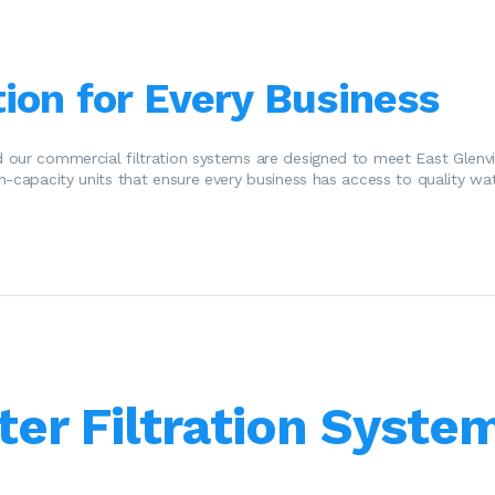
ion for Every Business
 our commercial filtration systems are designed to meet East Glenvi
h-capacity units that ensure every business has access to quality wat
ter Filtration System