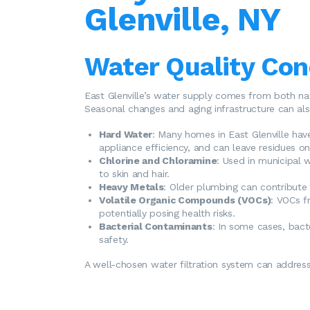
Glenville, NY
Water Quality Conc
East Glenville’s water supply comes from both na
Seasonal changes and aging infrastructure can als
Hard Water
: Many homes in East Glenville hav
appliance efficiency, and can leave residues on 
Chlorine and Chloramine
: Used in municipal 
to skin and hair.
Heavy Metals
: Older plumbing can contribute t
Volatile Organic Compounds (VOCs)
: VOCs f
potentially posing health risks.
Bacterial Contaminants
: In some cases, bacte
safety.
A well-chosen water filtration system can address 