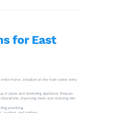
ms for East
 entire home. Installed at the main water entry
p in pipes and extending appliance lifespan.
 chloramine, improving taste and reducing skin
cting plumbing.
g, cooking, and bathing.