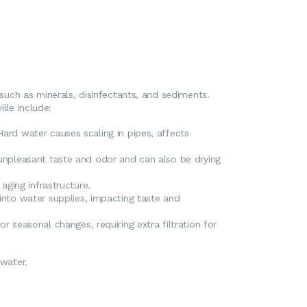
uch as minerals, disinfectants, and sediments.
lle include:
ard water causes scaling in pipes, affects
 unpleasant taste and odor and can also be drying
aging infrastructure.
 into water supplies, impacting taste and
r seasonal changes, requiring extra filtration for
 water.