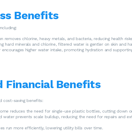
ss Benefits
including:
tion removes chlorine, heavy metals, and bacteria, reducing health risk
g hard minerals and chlorine, filtered water is gentler on skin and hai
er encourages higher water intake, promoting hydration and supporting
 Financial Benefits
d cost-saving benefits:
home reduces the need for single-use plastic bottles, cutting down 
ed water prevents scale buildup, reducing the need for repairs and ex
s run more efficiently, lowering utility bills over time.