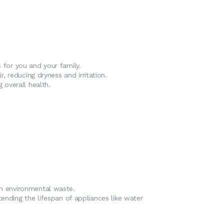
s for you and your family.
r, reducing dryness and irritation.
 overall health.
on environmental waste.
tending the lifespan of appliances like water