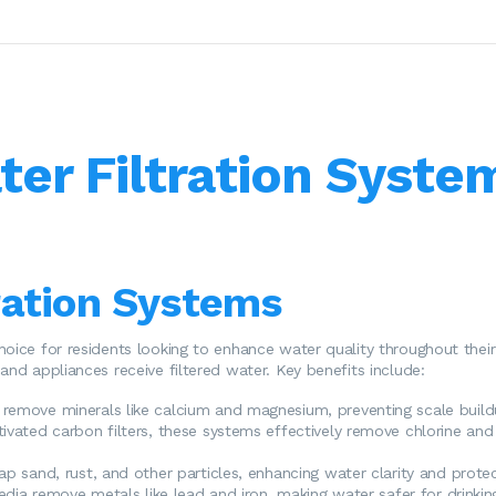
ter Filtration Syste
ration Systems
hoice for residents looking to enhance water quality throughout their
and appliances receive filtered water. Key benefits include:
remove minerals like calcium and magnesium, preventing scale buildu
tivated carbon filters, these systems effectively remove chlorine and
p sand, rust, and other particles, enhancing water clarity and prote
edia remove metals like lead and iron, making water safer for drinkin