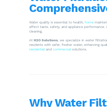
Comprehensive
Water quality is essential to health,
home
maintena
affect taste, safety, and appliance performance. 
cleaning.
At
H2O Solutions
, we specialize in water filtrat
residents with safer, fresher water, enhancing qual
residential
and
commercial
solutions.
Why Water Filt