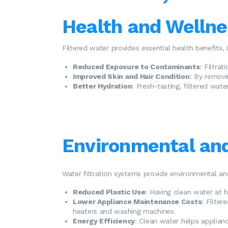
Health and Wellne
Filtered water provides essential health benefits, 
Reduced Exposure to Contaminants
: Filtra
Improved Skin and Hair Condition
: By removin
Better Hydration
: Fresh-tasting, filtered wat
Environmental and
Water filtration systems provide environmental an
Reduced Plastic Use
: Having clean water at 
Lower Appliance Maintenance Costs
: Filter
heaters and washing machines.
Energy Efficiency
: Clean water helps appliance