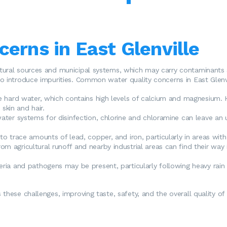
erns in East Glenville
tural sources and municipal systems, which may carry contaminants s
o introduce impurities. Common water quality concerns in East Glenvi
e hard water, which contains high levels of calcium and magnesium. H
skin and hair.
water systems for disinfection, chlorine and chloramine can leave an
o trace amounts of lead, copper, and iron, particularly in areas with 
rom agricultural runoff and nearby industrial areas can find their way
ria and pathogens may be present, particularly following heavy rain o
these challenges, improving taste, safety, and the overall quality of