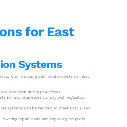
ons for East
tion Systems
ssential. Commercial-grade filtration systems meet
 available even during peak times.
ystems help businesses comply with regulatory
 our systems can be tailored to meet specialized
 lowering repair costs and improving longevity.