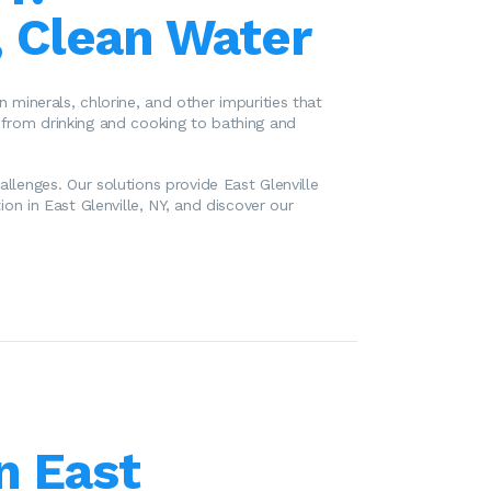
, Clean Water
 minerals, chlorine, and other impurities that
, from drinking and cooking to bathing and
allenges. Our solutions provide East Glenville
ion in East Glenville, NY, and discover our
n East